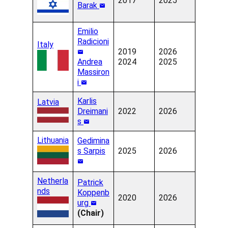
2017
2025
Barak
Emilio
Radicioni
Italy
2019
2026
Andrea
2024
2025
Massiron
i
Karlis
Latvia
Dreimani
2022
2026
s
Lithuania
Gedimina
s Sarpis
2025
2026
Netherla
Patrick
nds
Koppenb
2020
2026
urg
(Chair)