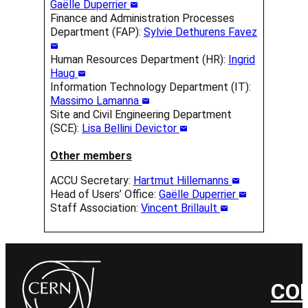
Gaëlle Duperrier
Finance and Administration Processes
Department (FAP):
Sylvie Dethurens Favez
Human Resources Department (HR):
Ingrid
Haug
Information Technology Department (IT):
Massimo Lamanna
Site and Civil Engineering Department
(SCE):
Lisa Bellini Devictor
Other members
ACCU Secretary:
Hartmut Hillemanns
Head of Users’ Office:
Gaëlle Duperrier
Staff Association:
Vincent Brillault
CO