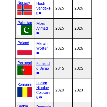
Norway
Heidi
Sandake
2025
2026
r
Pakistan
Moaz
Ahmad
2025
2026
Poland
Marcin
Wolter
2025
2026
Portugal
Fernand
o Barão
2015
2025
Lucian
Romania
Nicolae
2020
2023
Cojocari
u
Serbia
Dragosla