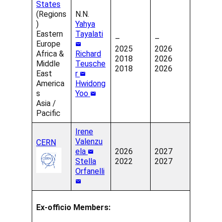
States
(Regions
N.N.
)
Yahya
Eastern
Tayalati
–
–
Europe
2025
2026
Africa &
Richard
2018
2026
Middle
Teusche
2018
2026
East
r
America
Hwidong
s
Yoo
Asia /
Pacific
Irene
Valenzu
CERN
ela
2026
2027
Stella
2022
2027
Orfanelli
Ex-officio Members: