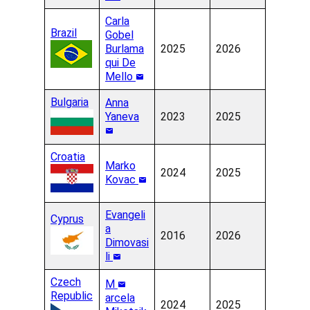
Carla
Brazil
Gobel
Burlama
2025
2026
qui De
Mello
Bulgaria
Anna
Yaneva
2023
2025
Croatia
Marko
2024
2025
Kovac
Evangeli
Cyprus
a
2016
2026
Dimovasi
li
Czech
M
Republic
arcela
2024
2025