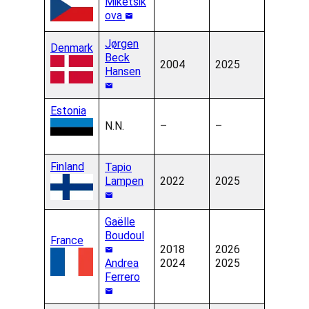
Miketsik
ova
Jørgen
Denmark
Beck
2004
2025
Hansen
Estonia
N.N.
–
–
Finland
Tapio
Lampen
2022
2025
Gaëlle
Boudoul
France
2018
2026
Andrea
2024
2025
Ferrero