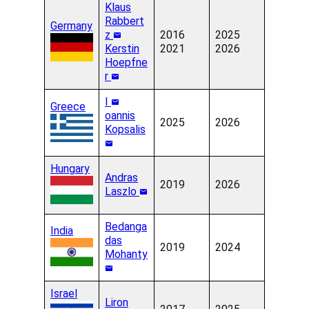
Klaus
Rabbert
Germany
z
2016
2025
Kerstin
2021
2026
Hoepfne
r
I
Greece
oannis
2025
2026
Kopsalis
Hungary
Andras
2019
2026
Laszlo
Bedanga
India
das
2019
2024
Mohanty
Israel
Liron