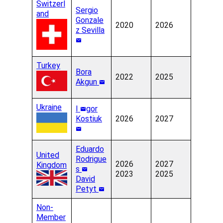
Switzerl
Sergio
and
Gonzale
2020
2026
z Sevilla
Turkey
Bora
2022
2025
Akgun
Ukraine
I
gor
Kostiuk
2026
2027
Eduardo
United
Rodrigue
2026
2027
Kingdom
s
2023
2025
David
Petyt
Non-
Member