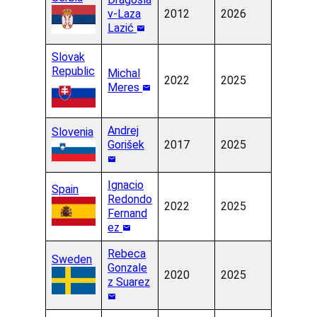
v-Laza
2012
2026
Lazić
Slovak
Republic
Michal
2022
2025
Meres
Andrej
Slovenia
Gorišek
2017
2025
Ignacio
Spain
Redondo
2022
2025
Fernand
ez
Rebeca
Sweden
Gonzale
2020
2025
z Suarez