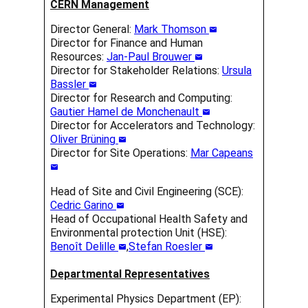
CERN Management
Director General:
Mark Thomson
Director for Finance and Human
Resources:
Jan-Paul Brouwer
Director for Stakeholder Relations:
Ursula
Bassler
Director for Research and Computing:
Gautier Hamel de Monchenault
Director for Accelerators and Technology:
Oliver Brüning
Director for Site Operations:
Mar Capeans
Head of Site and Civil Engineering (SCE):
Cedric Garino
Head of Occupational Health Safety and
Environmental protection Unit (HSE):
Benoît Delille
,
Stefan Roesler
Departmental Representatives
Experimental Physics Department (EP):