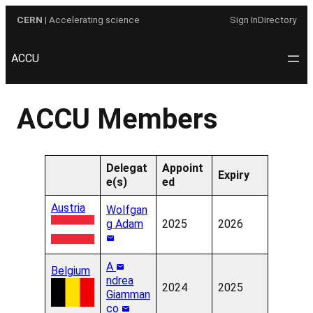
Skip
CERN
| Accelerating science
Sign In
Directory
to
content
ACCU
ACCU Members
Delegat
Appoint
Expiry
e(s)
ed
Austria
Wolfgan
g Adam
2025
2026
A
Belgium
ndrea
2024
2025
Giamman
co