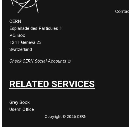
Contac
CERN
Esplanade des Particules 1
P.O. Box
1211 Geneva 23
Switzerland
Check CERN Social Accounts
RELATED SERVICES
Grey Book
Users’ Office
Copyright © 2026 CERN